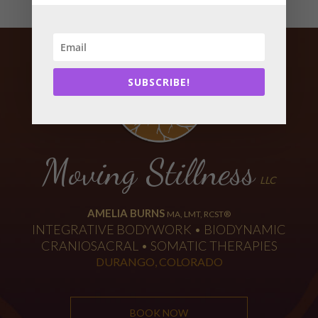
SUBSCRIBE!
Moving Stillness
LLC
AMELIA BURNS
MA, LMT, RCST®
INTEGRATIVE BODYWORK • BIODYNAMIC
CRANIOSACRAL • SOMATIC THERAPIES
DURANGO, COLORADO
BOOK NOW