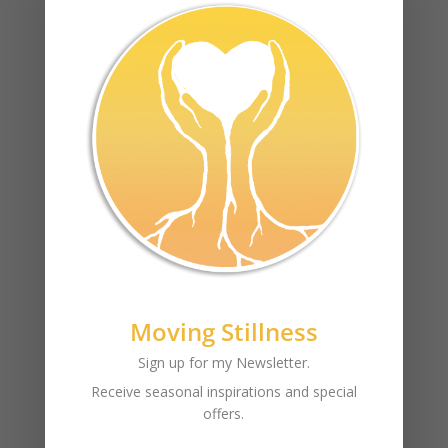
this is your content
Recent Posts
Moving Stillness
test
Sign up for my Newsletter.
Archives
Receive seasonal inspirations and special
offers.
December 2017