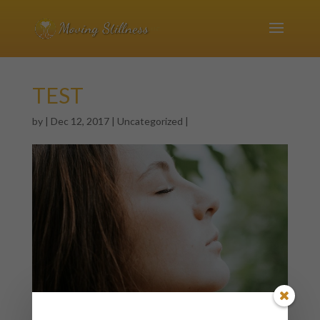
TEST
by
|
Dec 12, 2017
|
Uncategorized
|